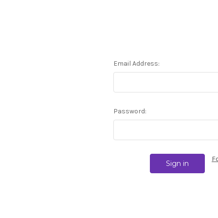
Email Address:
Password:
F