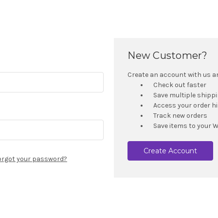
New Customer?
Create an account with us and
Check out faster
Save multiple shipp
Access your order h
Track new orders
Save items to your W
Create Account
orgot your password?