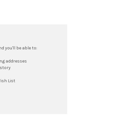
 you'll be able to:
ing addresses
istory
ish List