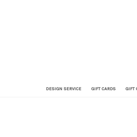
DESIGN SERVICE
GIFT CARDS
GIFT