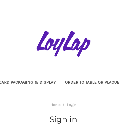
 CARD PACKAGING & DISPLAY
ORDER TO TABLE QR PLAQUE
Home
Login
Sign in