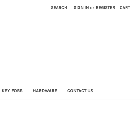
SEARCH
SIGN IN
or
REGISTER
CART
KEY FOBS
HARDWARE
CONTACT US